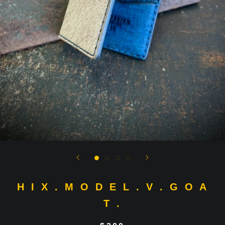
H I X . M O D E L . V . G O A
T .