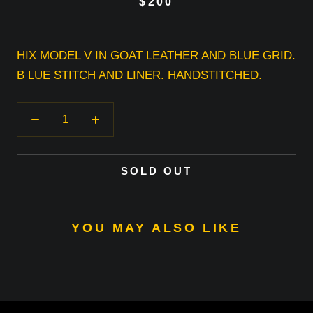
$200
HIX MODEL V IN GOAT LEATHER AND BLUE GRID.
B LUE STITCH AND LINER. HANDSTITCHED.
SOLD OUT
YOU MAY ALSO LIKE