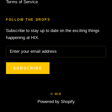
Terms of Service
FOLLOW THE DROPS
Subscribe to stay up to date on the exciting things
happening at HIX.
SUBSCRIBE
© HIX
Powered by Shopify