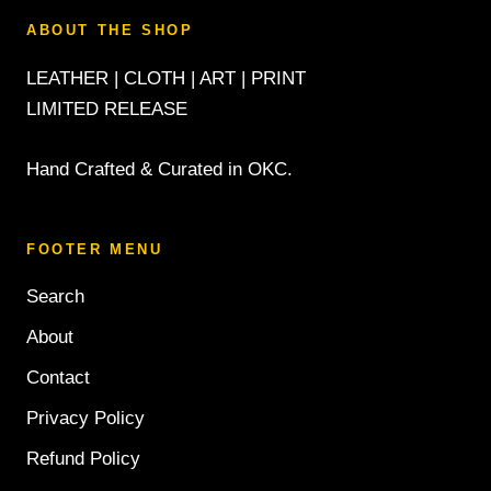
ABOUT THE SHOP
LEATHER | CLOTH | ART | PRINT
LIMITED RELEASE
Hand Crafted & Curated in OKC.
FOOTER MENU
Search
About
Contact
Privacy Policy
Refund Policy