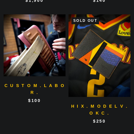
$1,900
$140
SOLD OUT
C U S T O M . L A B O
R .
$100
H I X . M O D E L V .
O K C .
$250