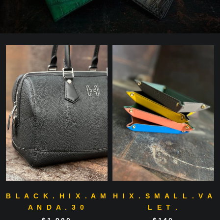
B L A C K . H I X . A M
H I X . S M A L L . V A
A N D A . 3 0
L E T .