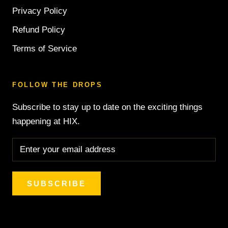
Privacy Policy
Refund Policy
Terms of Service
FOLLOW THE DROPS
Subscribe to stay up to date on the exciting things
happening at HIX.
SUBSCRIBE