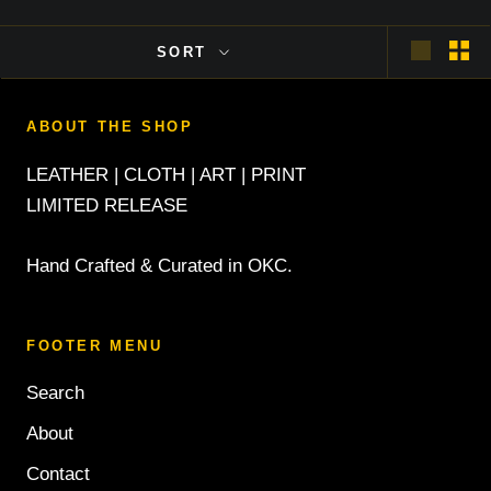
SORT
ABOUT THE SHOP
LEATHER | CLOTH | ART | PRINT
LIMITED RELEASE
Hand Crafted & Curated in OKC.
FOOTER MENU
Search
About
Contact