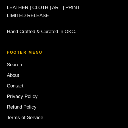
LEATHER | CLOTH | ART | PRINT
LIMITED RELEASE
Hand Crafted & Curated in OKC.
FOOTER MENU
Search
About
Contact
Privacy Policy
Refund Policy
Terms of Service