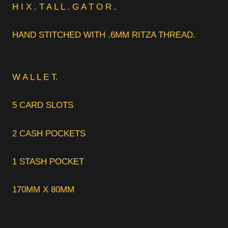
H I X . T A L L . G A T O R .
HAND STITCHED WITH .6MM RITZA THREAD.
W A L L E T.
5 CARD SLOTS
2 CASH POCKETS
1 STASH POCKET
170MM X 80MM