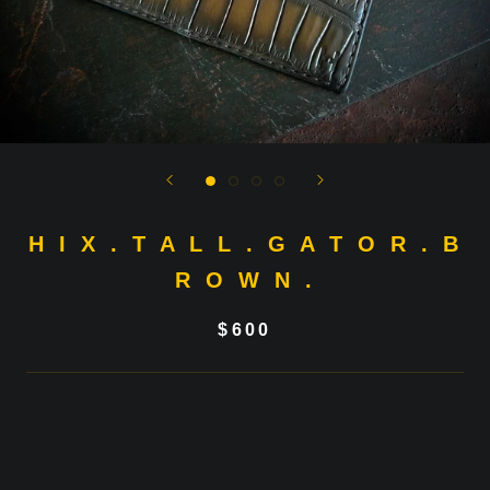
H I X . T A L L . G A T O R . B
R O W N .
$600