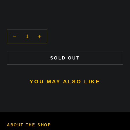
SOLD OUT
YOU MAY ALSO LIKE
ABOUT THE SHOP