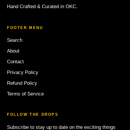
Hand Crafted & Curated in OKC.
FOOTER MENU
Search
About
Contact
Privacy Policy
Refund Policy
Terms of Service
FOLLOW THE DROPS
Subscribe to stay up to date on the exciting things