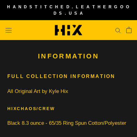
Skip
H A N D S T I T C H E D . L E A T H E R G O O
to
D S . U S A
content
INFORMATION
FULL COLLECTION INFORMATION
All Original Art by Kyle Hix
HIXCHAOS/CREW
Black 8.3 ounce - 65/35 Ring Spun Cotton/Polyester