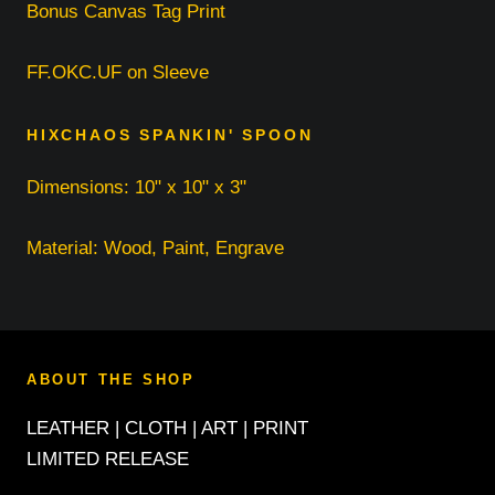
Bonus Canvas Tag Print
FF.OKC.UF on Sleeve
HIXCHAOS SPANKIN' SPOON
Dimensions: 10" x 10" x 3"
Material: Wood, Paint, Engrave
ABOUT THE SHOP
LEATHER | CLOTH | ART | PRINT
LIMITED RELEASE