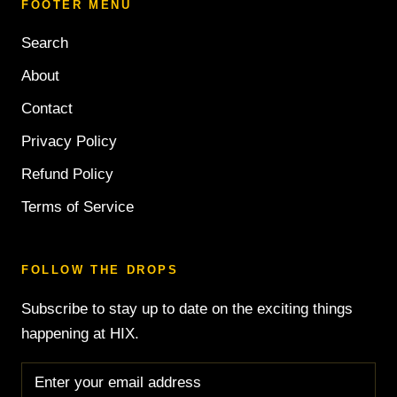
FOOTER MENU
Search
About
Contact
Privacy Policy
Refund Policy
Terms of Service
FOLLOW THE DROPS
Subscribe to stay up to date on the exciting things
happening at HIX.