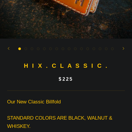
H I X . C L A S S I C .
$225
Our New Classic Billfold
STANDARD COLORS ARE BLACK, WALNUT &
WHISKEY.