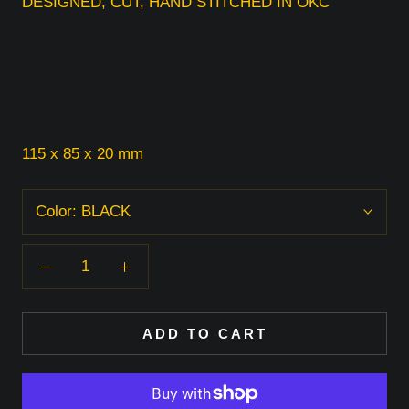
DESIGNED, CUT, HAND STITCHED IN OKC
115 x 85 x 20 mm
Color:
BLACK
ADD TO CART