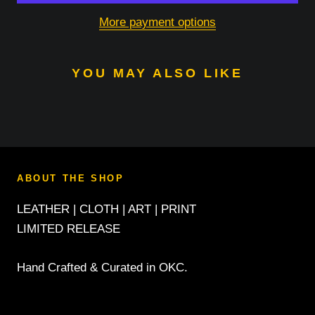
More payment options
YOU MAY ALSO LIKE
ABOUT THE SHOP
LEATHER | CLOTH | ART | PRINT
LIMITED RELEASE
Hand Crafted & Curated in OKC.