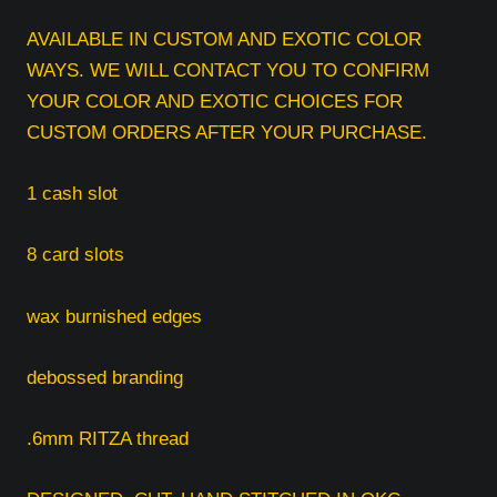
AVAILABLE IN CUSTOM AND EXOTIC COLOR
WAYS. WE WILL CONTACT YOU TO CONFIRM
YOUR COLOR AND EXOTIC CHOICES FOR
CUSTOM ORDERS AFTER YOUR PURCHASE.
1 cash slot
8 card slots
wax burnished edges
debossed branding
.6mm RITZA thread